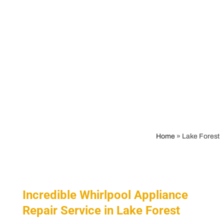
Home
»
Lake Forest
Incredible Whirlpool Appliance
Repair Service in Lake Forest