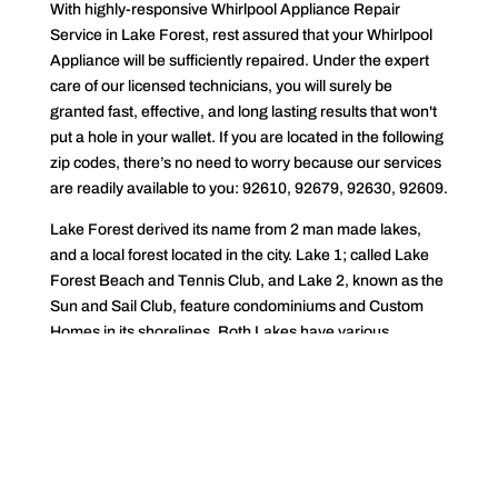
With highly-responsive Whirlpool Appliance Repair
Service in Lake Forest, rest assured that your Whirlpool
Appliance will be sufficiently repaired. Under the expert
care of our licensed technicians, you will surely be
granted fast, effective, and long lasting results that won't
put a hole in your wallet. If you are located in the following
zip codes, there’s no need to worry because our services
are readily available to you: 92610, 92679, 92630, 92609.
Lake Forest derived its name from 2 man made lakes,
and a local forest located in the city. Lake 1; called Lake
Forest Beach and Tennis Club, and Lake 2, known as the
Sun and Sail Club, feature condominiums and Custom
Homes in its shorelines. Both Lakes have various
Facilities like Gyms, Sports Courts, Saunas, Swimming
Pools, and ClubHouses for special events. The city of
Lake Forest spans over 17 miles. According to the United
States Census Bureau, Lake Forest has a recorded
population of 85 831 and a population density of 5 160
people per square mile. Lake Forest is a part of Orange