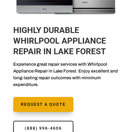
HIGHLY DURABLE
WHIRLPOOL APPLIANCE
REPAIR IN LAKE FOREST
Experience great repair services with Whirlpool
Appliance Repair in Lake Forest. Enjoy excellent and
long-lasting repair outcomes with minimum
expenditure.
REQUEST A QUOTE
(888) 996-4606